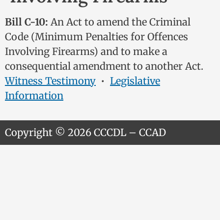
Bill C-10:
An Act to amend the Criminal
Code (Minimum Penalties for Offences
Involving Firearms) and to make a
consequential amendment to another Act.
Witness Testimony
•
Legislative
Information
Copyright © 2026 CCCDL – CCAD