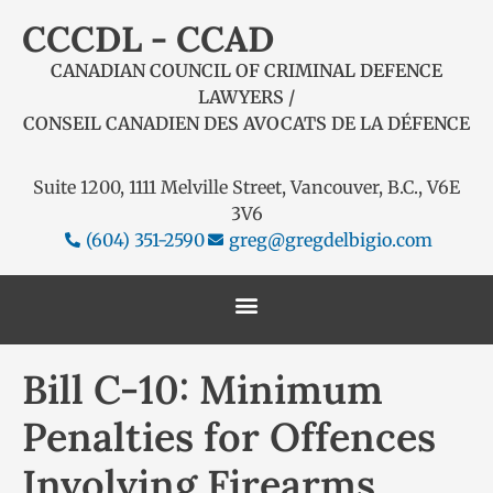
CCCDL - CCAD
CANADIAN COUNCIL OF CRIMINAL DEFENCE
LAWYERS /
CONSEIL CANADIEN DES AVOCATS DE LA DÉFENCE
Suite 1200, 1111 Melville Street, Vancouver, B.C., V6E
3V6
(604) 351-2590
greg@gregdelbigio.com
Bill C-10: Minimum
Penalties for Offences
Involving Firearms