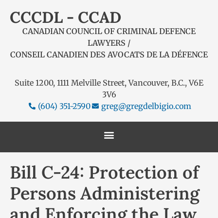
CCCDL - CCAD
CANADIAN COUNCIL OF CRIMINAL DEFENCE
LAWYERS /
CONSEIL CANADIEN DES AVOCATS DE LA DÉFENCE
Suite 1200, 1111 Melville Street, Vancouver, B.C., V6E
3V6
(604) 351-2590
greg@gregdelbigio.com
Bill C-24: Protection of
Persons Administering
and Enforcing the Law