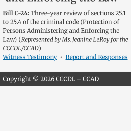
Bill C-24:
Three-year review of sections 25.1
to 25.4 of the criminal code (Protection of
Persons Administering and Enforcing the
Law) (
Represented by Ms. Jeanine LeRoy for the
CCCDL/CCAD
)
Witness Testimony
•
Report and Responses
Copyright © 2026 CCCDL – CCAD