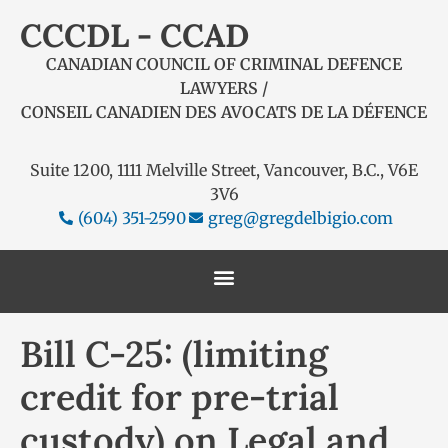
CCCDL - CCAD
CANADIAN COUNCIL OF CRIMINAL DEFENCE
LAWYERS /
CONSEIL CANADIEN DES AVOCATS DE LA DÉFENCE
Suite 1200, 1111 Melville Street, Vancouver, B.C., V6E
3V6
(604) 351-2590
greg@gregdelbigio.com
Bill C-25: (limiting
credit for pre-trial
custody) on Legal and