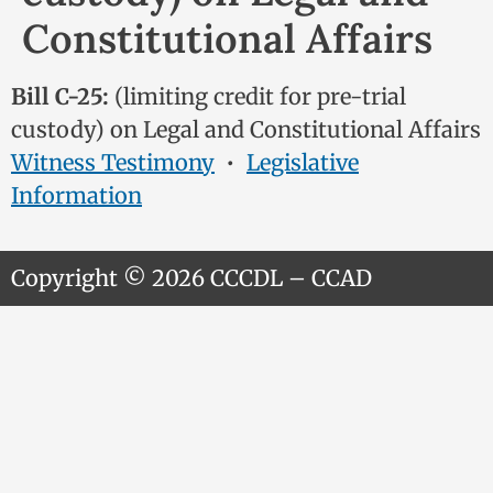
Constitutional Affairs
Bill C-25:
(limiting credit for pre-trial
custody) on Legal and Constitutional Affairs
Witness Testimony
•
Legislative
Information
Copyright © 2026 CCCDL – CCAD