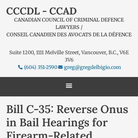
CCCDL - CCAD
CANADIAN COUNCIL OF CRIMINAL DEFENCE
LAWYERS /
CONSEIL CANADIEN DES AVOCATS DE LA DÉFENCE
Suite 1200, 1111 Melville Street, Vancouver, B.C., V6E
3V6
(604) 351-2590
greg@gregdelbigio.com
Bill C-35: Reverse Onus
in Bail Hearings for
Firearm-Related