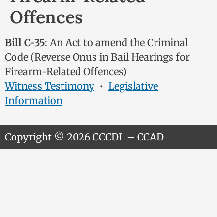
Offences
Bill C-35:
An Act to amend the Criminal
Code (Reverse Onus in Bail Hearings for
Firearm-Related Offences)
Witness Testimony
•
Legislative
Information
Copyright © 2026 CCCDL – CCAD