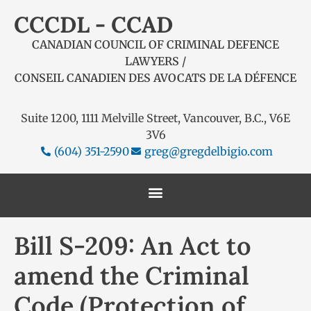
CCCDL - CCAD
CANADIAN COUNCIL OF CRIMINAL DEFENCE
LAWYERS /
CONSEIL CANADIEN DES AVOCATS DE LA DÉFENCE
Suite 1200, 1111 Melville Street, Vancouver, B.C., V6E
3V6
(604) 351-2590
greg@gregdelbigio.com
Bill S-209: An Act to
amend the Criminal
Code (Protection of