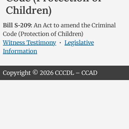
Children)
Bill S-209:
An Act to amend the Criminal
Code (Protection of Children)
Witness Testimony
•
Legislative
Information
Copyright © 2026 CCCDL – CCAD