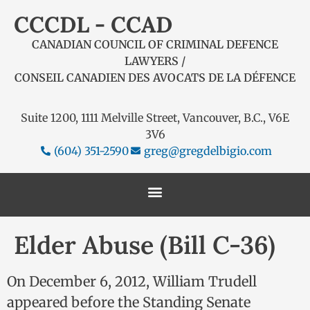
CCCDL - CCAD
CANADIAN COUNCIL OF CRIMINAL DEFENCE
LAWYERS /
CONSEIL CANADIEN DES AVOCATS DE LA DÉFENCE
Suite 1200, 1111 Melville Street, Vancouver, B.C., V6E
3V6
(604) 351-2590
greg@gregdelbigio.com
Elder Abuse (Bill C-36)
On December 6, 2012, William Trudell
appeared before the Standing Senate