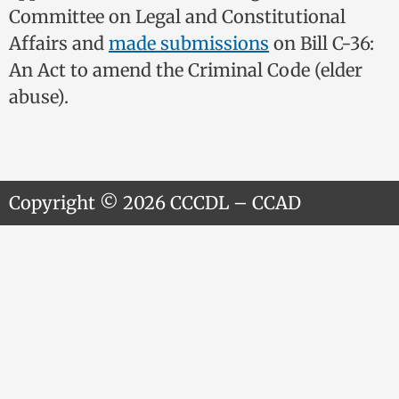
Committee on Legal and Constitutional
Affairs and
made submissions
on Bill C-36:
An Act to amend the Criminal Code (elder
abuse).
Copyright © 2026 CCCDL – CCAD