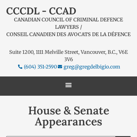
CCCDL - CCAD
CANADIAN COUNCIL OF CRIMINAL DEFENCE
LAWYERS /
CONSEIL CANADIEN DES AVOCATS DE LA DÉFENCE
Suite 1200, 1111 Melville Street, Vancouver, B.C., V6E
3V6
(604) 351-2590
greg@gregdelbigio.com
House & Senate
Appearances