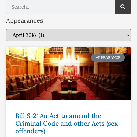
Appearances
APPEARANCE
Bill S-2: An Act to amend the
Criminal Code and other Acts (sex
offenders).