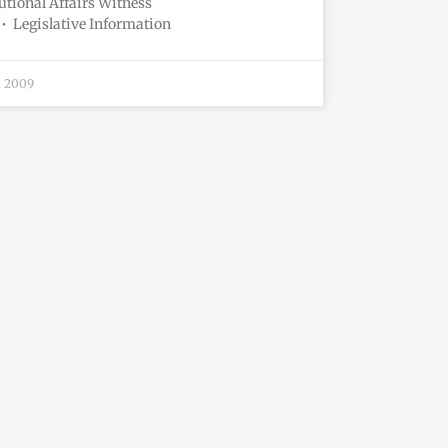
utional Affairs Witness
• Legislative Information
, 2009