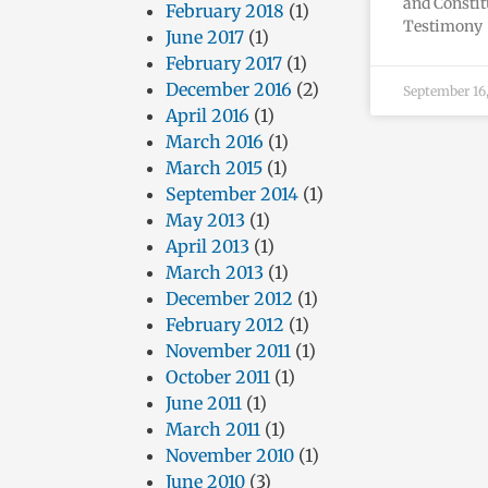
and Constit
February 2018
(1)
Testimony 
June 2017
(1)
February 2017
(1)
December 2016
(2)
September 16
April 2016
(1)
March 2016
(1)
March 2015
(1)
September 2014
(1)
May 2013
(1)
April 2013
(1)
March 2013
(1)
December 2012
(1)
February 2012
(1)
November 2011
(1)
October 2011
(1)
June 2011
(1)
March 2011
(1)
November 2010
(1)
June 2010
(3)