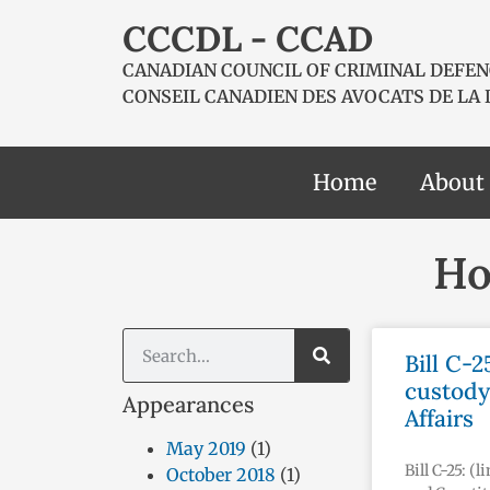
CCCDL - CCAD
CANADIAN COUNCIL OF CRIMINAL DEFEN
CONSEIL CANADIEN DES AVOCATS DE LA
Home
About
Ho
Bill C-2
custody
Appearances
Affairs
May 2019
(1)
Bill C-25: (
October 2018
(1)