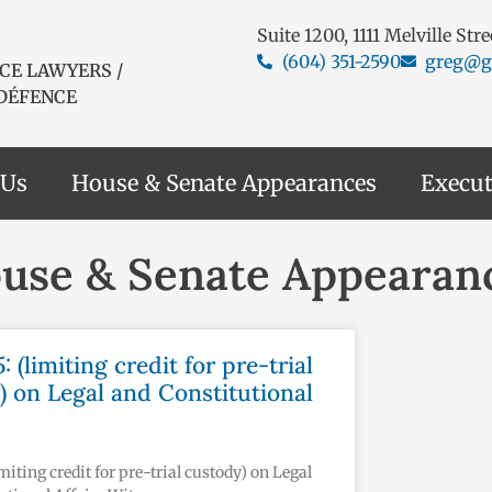
Suite 1200, 1111 Melville Str
(604) 351-2590
greg@g
CE LAWYERS /
 DÉFENCE
 Us
House & Senate Appearances
Execut
use & Senate Appearan
5: (limiting credit for pre-trial
) on Legal and Constitutional
limiting credit for pre-trial custody) on Legal