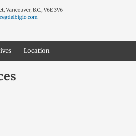
eet, Vancouver, B.C., V6E 3V6
regdelbigio.com
ives
Location
ces